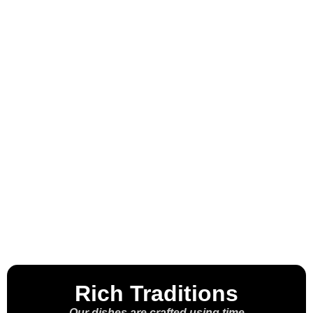
Welcome to the
House of the
Molcajete™
Rich Traditions
Our dishes are crafted using time