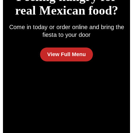
real Mexican food?
Come in today or order online and bring the
fiesta to your door
View Full Menu