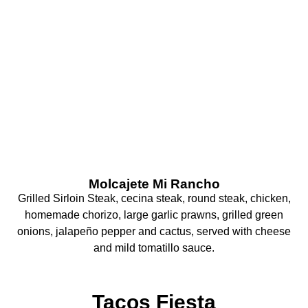
What Are You
Craving Today?
Molcajete Mi Rancho
Grilled Sirloin Steak, cecina steak, round steak, chicken,
homemade chorizo, large garlic prawns, grilled green
onions, jalapeño pepper and cactus, served with cheese
and mild tomatillo sauce.
Tacos Fiesta