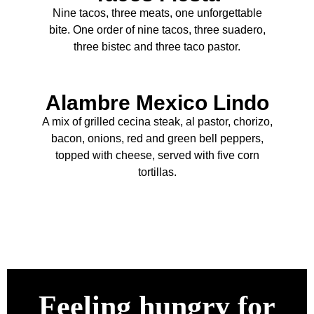
Nine tacos, three meats, one unforgettable
bite. One order of nine tacos, three suadero,
three bistec and three taco pastor.
Alambre Mexico Lindo
A mix of grilled cecina steak, al pastor, chorizo,
bacon, onions, red and green bell peppers,
topped with cheese, served with ﬁve corn
tortillas.
Feeling hungry for