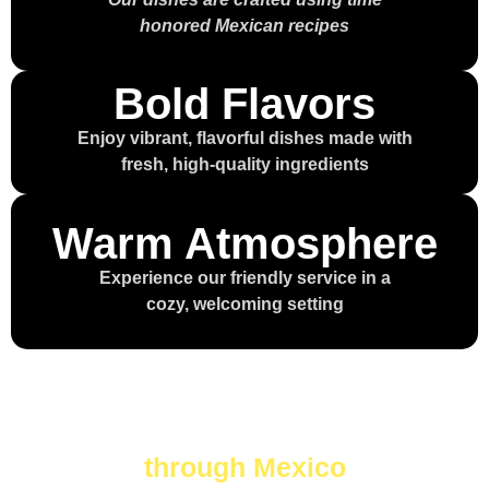
honored Mexican recipes
Bold Flavors
Enjoy vibrant, flavorful dishes made with
fresh, high-quality ingredients
Warm Atmosphere
Experience our friendly service in a
cozy, welcoming setting
Every bite is a journey
through Mexico