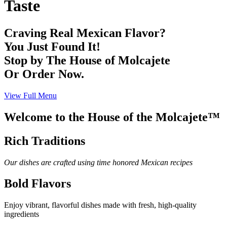
Taste
Craving Real Mexican Flavor?
You Just Found It!
Stop by The House of Molcajete
Or Order Now.
View Full Menu
Welcome to the House of the Molcajete™
Rich Traditions
Our dishes are crafted using time honored Mexican recipes
Bold Flavors
Enjoy vibrant, flavorful dishes made with fresh, high-quality
ingredients