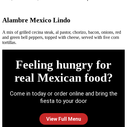
Alambre Mexico Lindo
A mix of grilled cecina steak, al pastor, chorizo, bacon, onions, red
and green bell peppers, topped with cheese, served with ﬁve corn
tortillas.
Feeling hungry for
real Mexican food?
Come in today or order online and bring the
fiesta to your door
View Full Menu