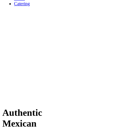
Catering
Authentic
Mexican