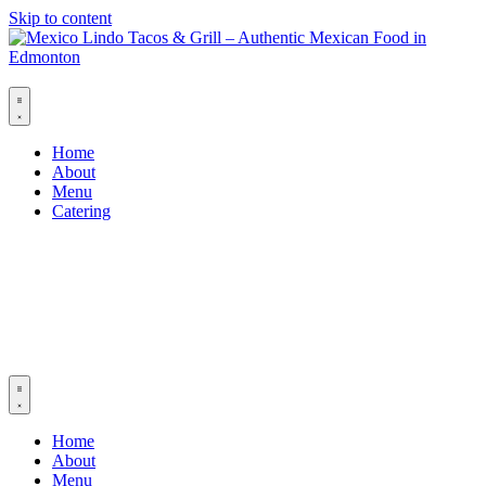
Skip to content
Home
About
Menu
Catering
Home
About
Menu