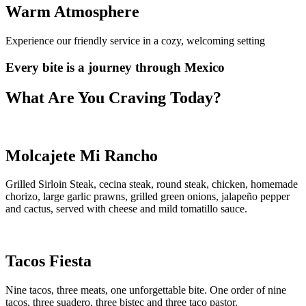
Warm Atmosphere
Experience our friendly service in a cozy, welcoming setting
Every bite is a journey
through Mexico
What Are You Craving Today?
Molcajete Mi Rancho
Grilled Sirloin Steak, cecina steak, round steak, chicken, homemade
chorizo, large garlic prawns, grilled green onions, jalapeño pepper
and cactus, served with cheese and mild tomatillo sauce.
Tacos Fiesta
Nine tacos, three meats, one unforgettable bite. One order of nine
tacos, three suadero, three bistec and three taco pastor.