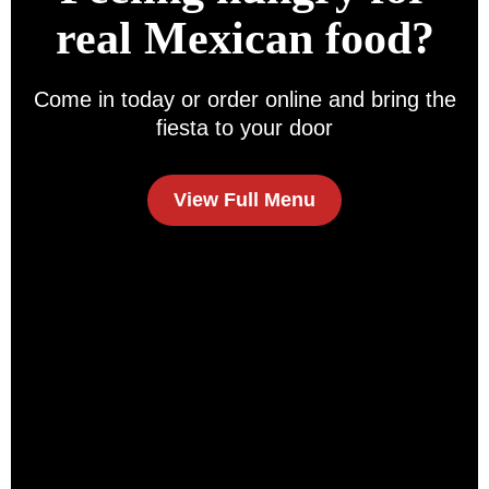
real Mexican food?
Come in today or order online and bring the
fiesta to your door
View Full Menu