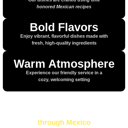
honored Mexican recipes
Bold Flavors
Enjoy vibrant, flavorful dishes made with
fresh, high-quality ingredients
Warm Atmosphere
Experience our friendly service in a
cozy, welcoming setting
Every bite is a journey
through Mexico