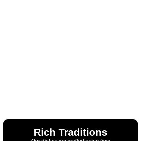
Welcome to the
House of the
Molcajete™
Rich Traditions
Our dishes are crafted using time