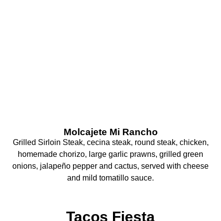
What Are You
Craving Today?
Molcajete Mi Rancho
Grilled Sirloin Steak, cecina steak, round steak, chicken,
homemade chorizo, large garlic prawns, grilled green
onions, jalapeño pepper and cactus, served with cheese
and mild tomatillo sauce.
Tacos Fiesta