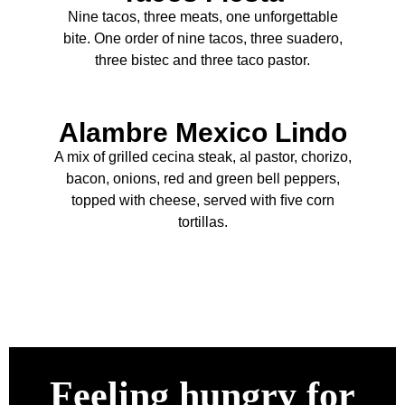
Nine tacos, three meats, one unforgettable
bite. One order of nine tacos, three suadero,
three bistec and three taco pastor.
Alambre Mexico Lindo
A mix of grilled cecina steak, al pastor, chorizo,
bacon, onions, red and green bell peppers,
topped with cheese, served with ﬁve corn
tortillas.
Feeling hungry for