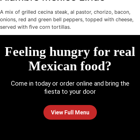
A mix of grilled cecina steak, al pastor, chorizo, bacon,
onions, red and green bell peppers, topped with cheese,
served with ﬁve corn tortillas.
Feeling hungry for real
Mexican food?
Come in today or order online and bring the
fiesta to your door
View Full Menu