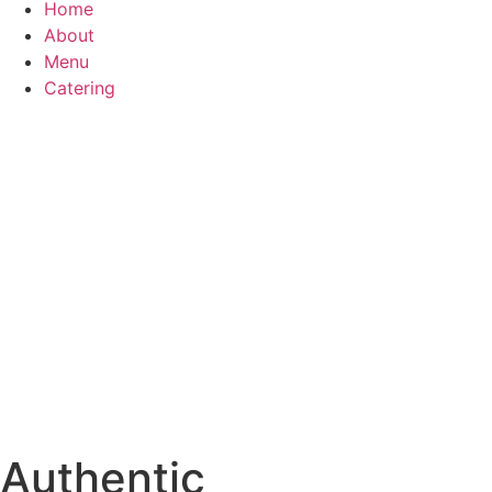
Home
About
Menu
Catering
Authentic