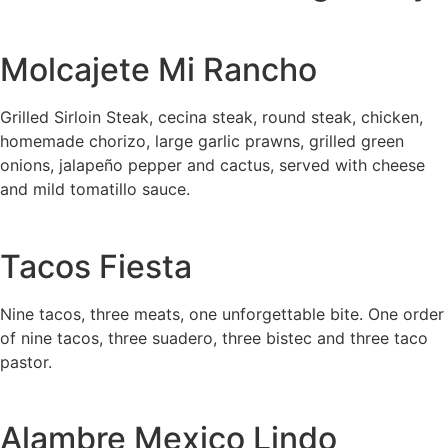
Molcajete Mi Rancho
Grilled Sirloin Steak, cecina steak, round steak, chicken,
homemade chorizo, large garlic prawns, grilled green
onions, jalapeño pepper and cactus, served with cheese
and mild tomatillo sauce.
Tacos Fiesta
Nine tacos, three meats, one unforgettable bite. One order
of nine tacos, three suadero, three bistec and three taco
pastor.
Alambre Mexico Lindo