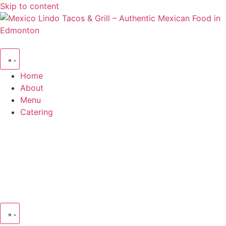
Skip to content
Home
About
Menu
Catering