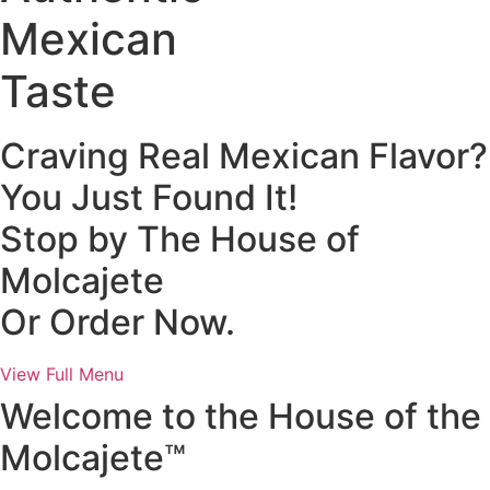
Mexican
Taste
Craving Real Mexican Flavor?
You Just Found It!
Stop by The House of
Molcajete
Or Order Now.
View Full Menu
Welcome to the House of the
Molcajete™