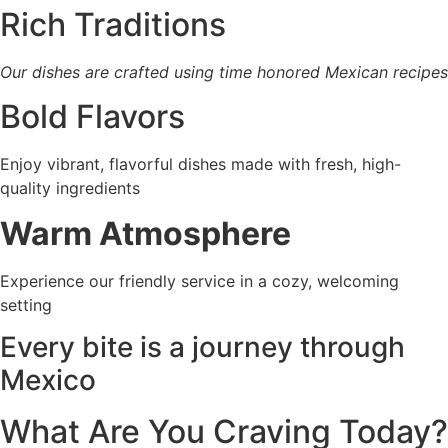
Rich Traditions
Our dishes are crafted using time honored Mexican recipes
Bold Flavors
Enjoy vibrant, flavorful dishes made with fresh, high-
quality ingredients
Warm Atmosphere
Experience our friendly service in a cozy, welcoming
setting
Every bite is a journey
through
Mexico
What Are You Craving Today?