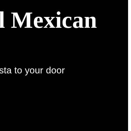
al Mexican
sta to your door