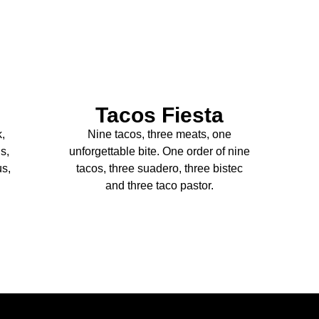
Tacos Fiesta
k,
Nine tacos, three meats, one
s,
unforgettable bite. One order of nine
us,
tacos, three suadero, three bistec
and three taco pastor.