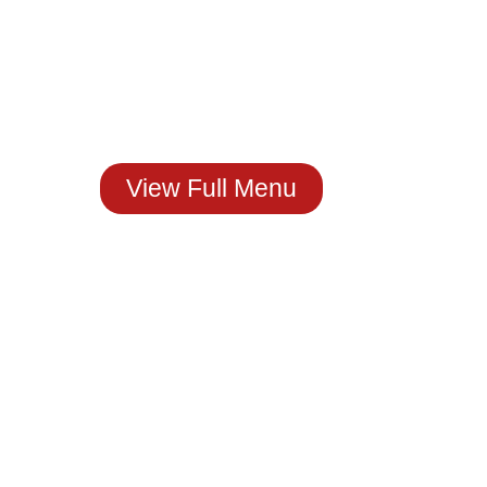
Craving Real
Mexican Flavor?
You Just Found It!
Stop by The House of
Molcajete
Or Order Now.
View Full Menu