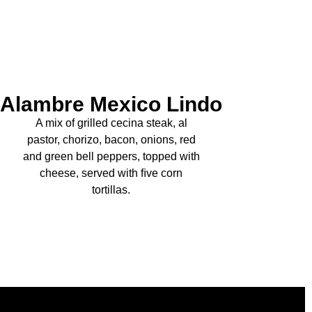
Alambre Mexico Lindo
A mix of grilled cecina steak, al
pastor, chorizo, bacon, onions, red
and green bell peppers, topped with
cheese, served with ﬁve corn
tortillas.