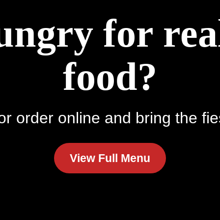
ungry for re
food?
r order online and bring the fie
View Full Menu