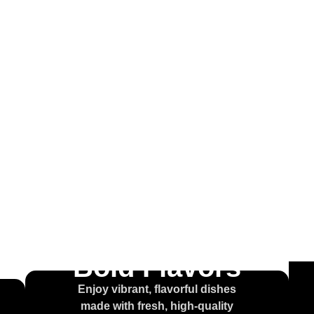
come to
ouse of t
olcajet
Bold Flavors
Enjoy vibrant, flavorful dishes
made with fresh, high-quality