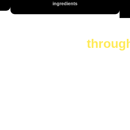
ingredients
te is a journey
throug
 Are You Cr
Today?