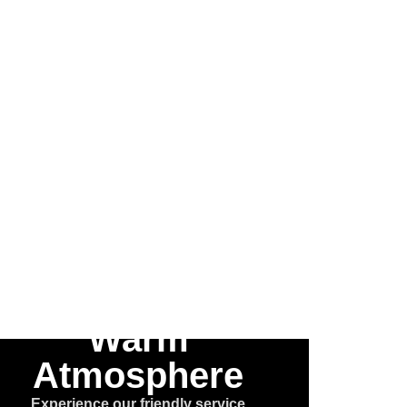
 the
he
e™
Warm
Atmosphere
Experience our friendly service