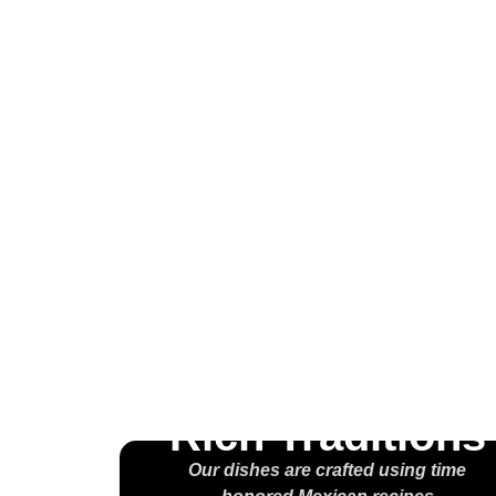
Wel
H
M
Rich Traditions
Our dishes are crafted using time