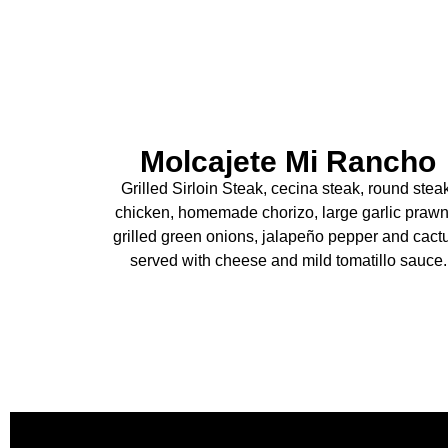
Molcajete Mi Rancho
Grilled Sirloin Steak, cecina steak, round stea
chicken, homemade chorizo, large garlic prawn
grilled green onions, jalapeño pepper and cact
served with cheese and mild tomatillo sauce.