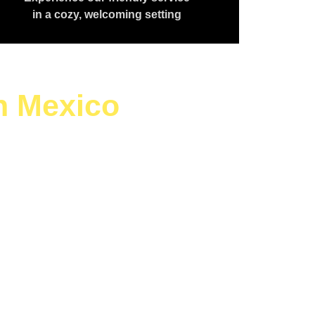
in a cozy, welcoming setting
h Mexico
aving