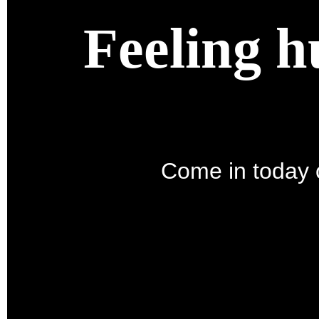
Feeling h
Come in today o