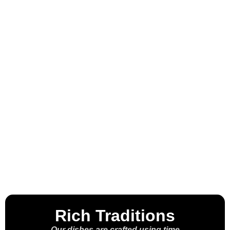
Welcome to the
House of the
Molcajete™
Rich Traditions
Our dishes are crafted using time