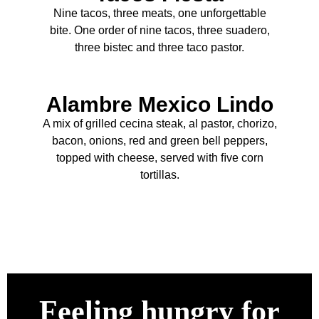
Nine tacos, three meats, one unforgettable
bite. One order of nine tacos, three suadero,
three bistec and three taco pastor.
Alambre Mexico Lindo
A mix of grilled cecina steak, al pastor, chorizo,
bacon, onions, red and green bell peppers,
topped with cheese, served with ﬁve corn
tortillas.
Feeling hungry for