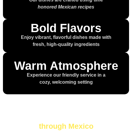
honored Mexican recipes
Bold Flavors
Enjoy vibrant, flavorful dishes made with
fresh, high-quality ingredients
Warm Atmosphere
Experience our friendly service in a
cozy, welcoming setting
Every bite is a journey
through Mexico