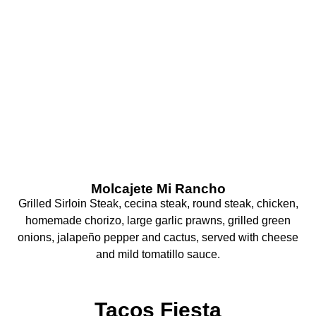
What Are You
Craving Today?
Molcajete Mi Rancho
Grilled Sirloin Steak, cecina steak, round steak, chicken,
homemade chorizo, large garlic prawns, grilled green
onions, jalapeño pepper and cactus, served with cheese
and mild tomatillo sauce.
Tacos Fiesta