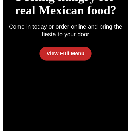
real Mexican food?
Come in today or order online and bring the
fiesta to your door
View Full Menu