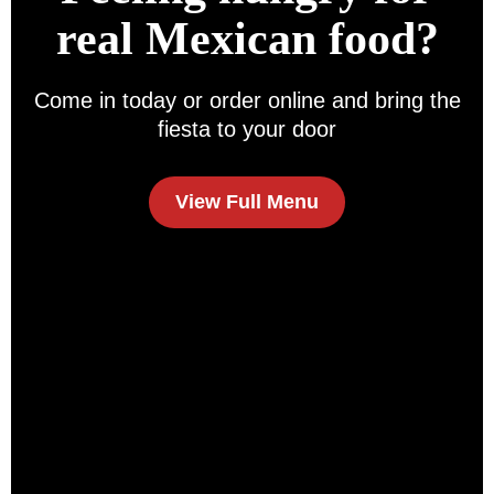
real Mexican food?
Come in today or order online and bring the
fiesta to your door
View Full Menu