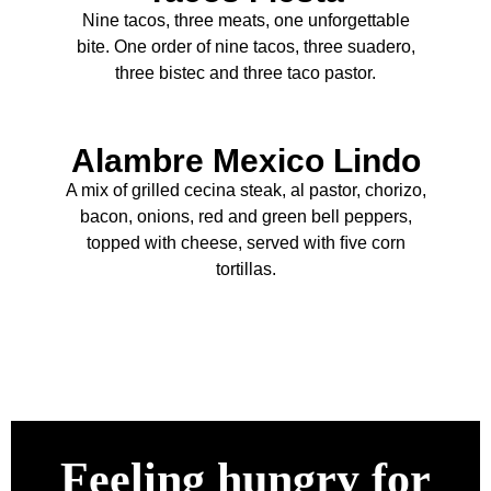
Nine tacos, three meats, one unforgettable
bite. One order of nine tacos, three suadero,
three bistec and three taco pastor.
Alambre Mexico Lindo
A mix of grilled cecina steak, al pastor, chorizo,
bacon, onions, red and green bell peppers,
topped with cheese, served with ﬁve corn
tortillas.
Feeling hungry for