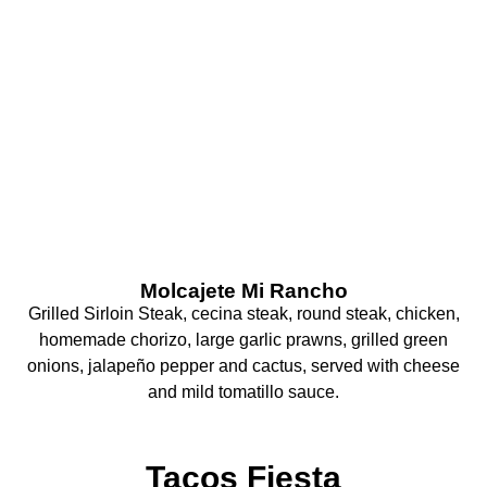
What Are You
Craving Today?
Molcajete Mi Rancho
Grilled Sirloin Steak, cecina steak, round steak, chicken,
homemade chorizo, large garlic prawns, grilled green
onions, jalapeño pepper and cactus, served with cheese
and mild tomatillo sauce.
Tacos Fiesta