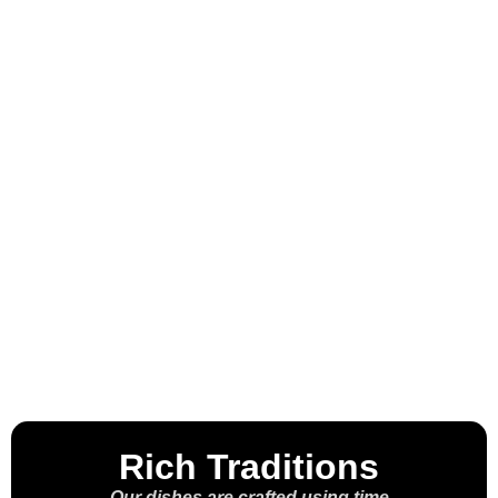
Welcome to the
House of the
Molcajete™
Rich Traditions
Our dishes are crafted using time