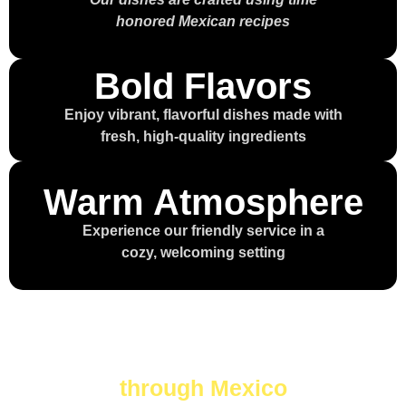
honored Mexican recipes
Bold Flavors
Enjoy vibrant, flavorful dishes made with
fresh, high-quality ingredients
Warm Atmosphere
Experience our friendly service in a
cozy, welcoming setting
Every bite is a journey
through Mexico