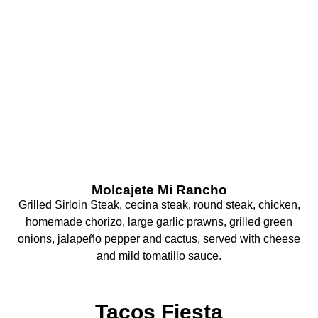
What Are You
Craving Today?
Molcajete Mi Rancho
Grilled Sirloin Steak, cecina steak, round steak, chicken,
homemade chorizo, large garlic prawns, grilled green
onions, jalapeño pepper and cactus, served with cheese
and mild tomatillo sauce.
Tacos Fiesta