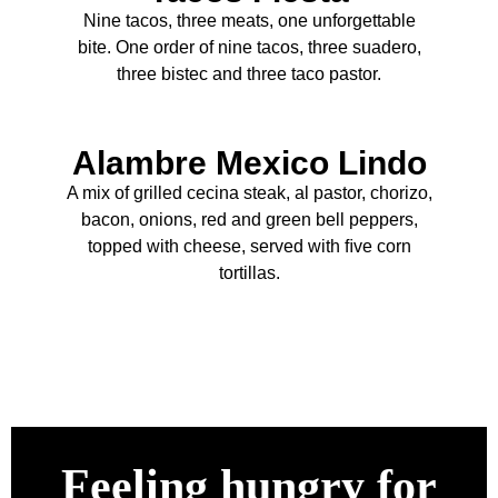
Nine tacos, three meats, one unforgettable
bite. One order of nine tacos, three suadero,
three bistec and three taco pastor.
Alambre Mexico Lindo
A mix of grilled cecina steak, al pastor, chorizo,
bacon, onions, red and green bell peppers,
topped with cheese, served with ﬁve corn
tortillas.
Feeling hungry for