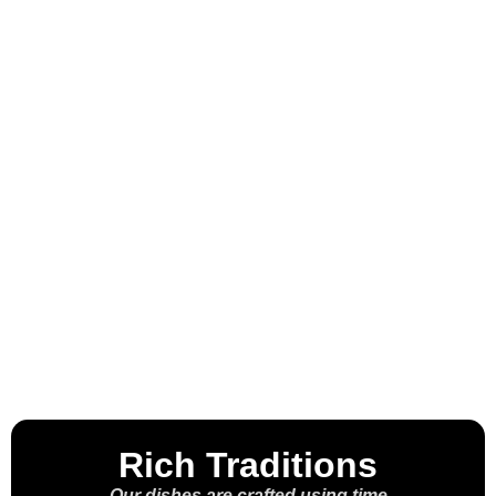
Welcome to the
House of the
Molcajete™
Rich Traditions
Our dishes are crafted using time