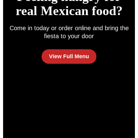
real Mexican food?
Come in today or order online and bring the
fiesta to your door
View Full Menu