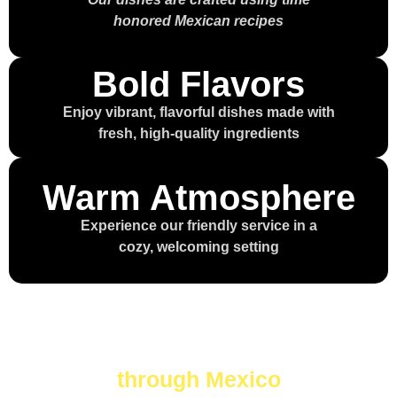
honored Mexican recipes
Bold Flavors
Enjoy vibrant, flavorful dishes made with
fresh, high-quality ingredients
Warm Atmosphere
Experience our friendly service in a
cozy, welcoming setting
Every bite is a journey
through Mexico