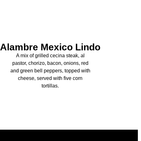
Alambre Mexico Lindo
A mix of grilled cecina steak, al
pastor, chorizo, bacon, onions, red
and green bell peppers, topped with
cheese, served with ﬁve corn
tortillas.