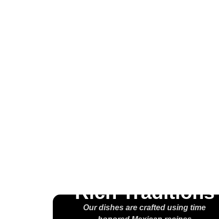
Wel
H
M
Rich Traditions
Our dishes are crafted using time