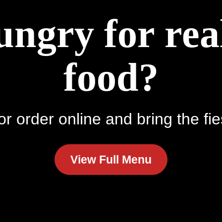
ungry for re
food?
r order online and bring the fie
View Full Menu