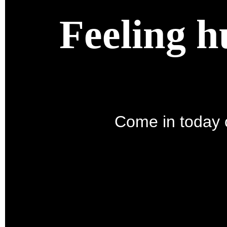
Feeling h
Come in today o