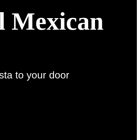
al Mexican
sta to your door