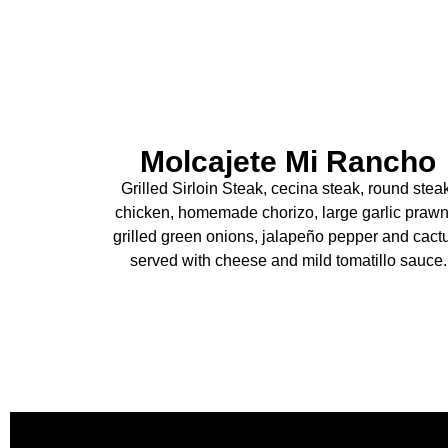
Molcajete Mi Rancho
Grilled Sirloin Steak, cecina steak, round stea
chicken, homemade chorizo, large garlic prawn
grilled green onions, jalapeño pepper and cact
served with cheese and mild tomatillo sauce.