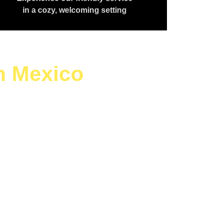
in a cozy, welcoming setting
h Mexico
aving