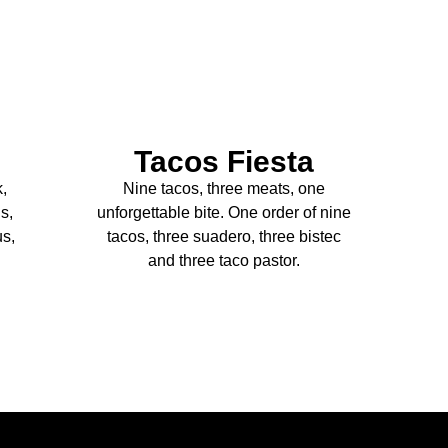
Tacos Fiesta
k,
Nine tacos, three meats, one
s,
unforgettable bite. One order of nine
us,
tacos, three suadero, three bistec
and three taco pastor.