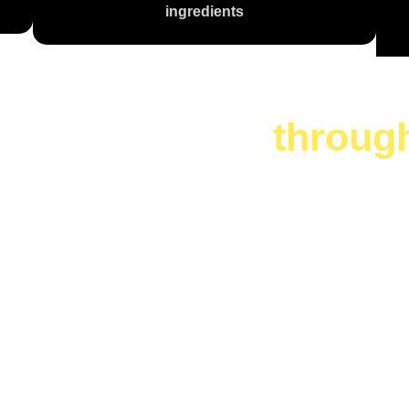
ingredients
te is a journey
throug
 Are You Cr
Today?