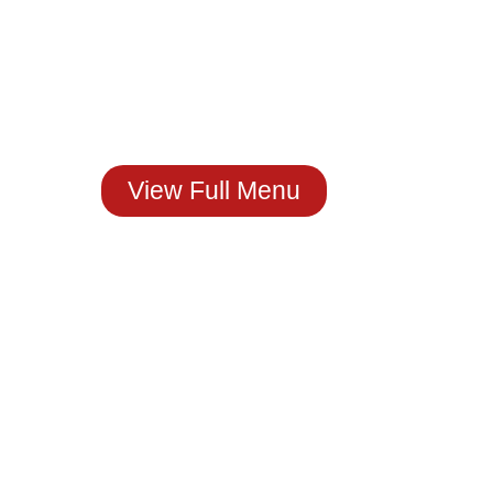
Craving Real
Mexican Flavor?
You Just Found It!
Stop by The House of
Molcajete
Or Order Now.
View Full Menu