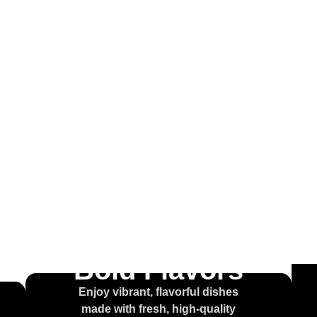
come to
ouse of t
olcajet
Bold Flavors
Enjoy vibrant, flavorful dishes
made with fresh, high-quality