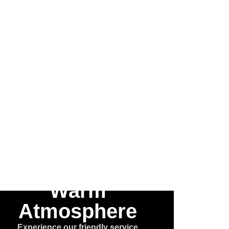
 the
he
e™
Warm
Atmosphere
Experience our friendly service