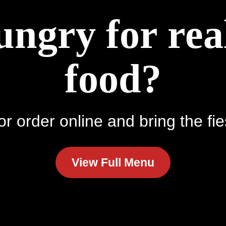
ungry for re
food?
r order online and bring the fie
View Full Menu