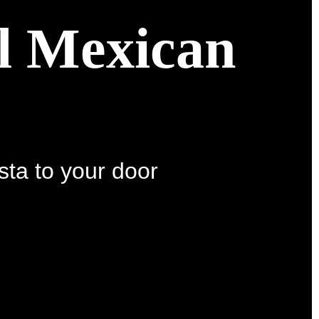
al Mexican
sta to your door