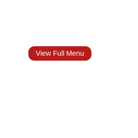
Craving Real
Mexican Flavor?
You Just Found It!
Stop by The House of
Molcajete
Or Order Now.
View Full Menu