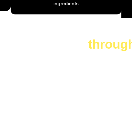
ingredients
te is a journey
throug
 Are You Cr
Today?