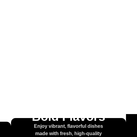
come to
ouse of t
olcajet
Bold Flavors
Enjoy vibrant, flavorful dishes
made with fresh, high-quality