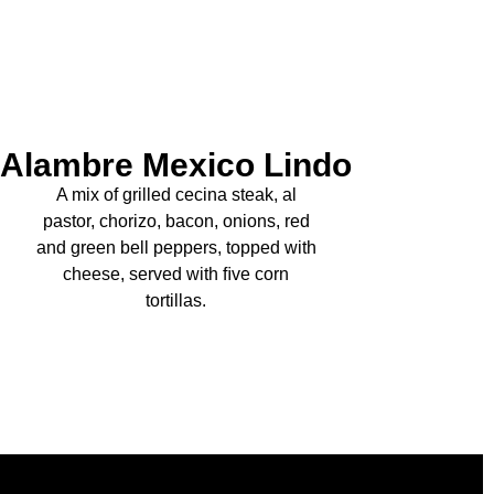
Alambre Mexico Lindo
A mix of grilled cecina steak, al
pastor, chorizo, bacon, onions, red
and green bell peppers, topped with
cheese, served with ﬁve corn
tortillas.