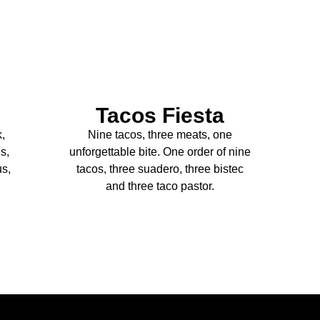
Tacos Fiesta
k,
Nine tacos, three meats, one
s,
unforgettable bite. One order of nine
us,
tacos, three suadero, three bistec
and three taco pastor.