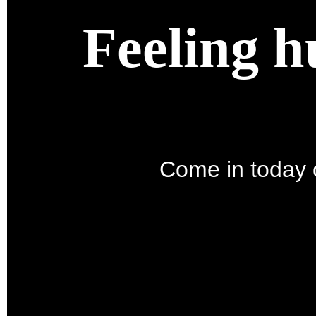
Feeling h
Come in today o