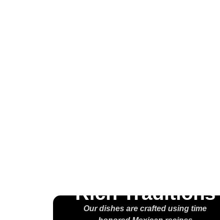
Wel
H
M
Rich Traditions
Our dishes are crafted using time