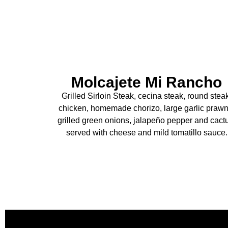
Molcajete Mi Rancho
Grilled Sirloin Steak, cecina steak, round stea
chicken, homemade chorizo, large garlic prawn
grilled green onions, jalapeño pepper and cact
served with cheese and mild tomatillo sauce.