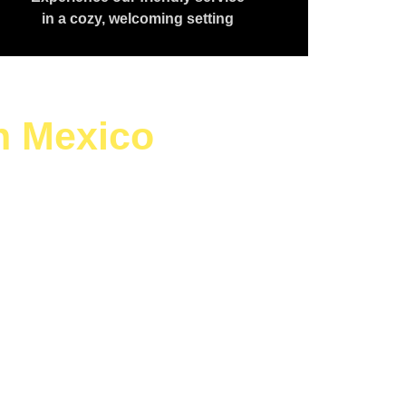
in a cozy, welcoming setting
h Mexico
aving