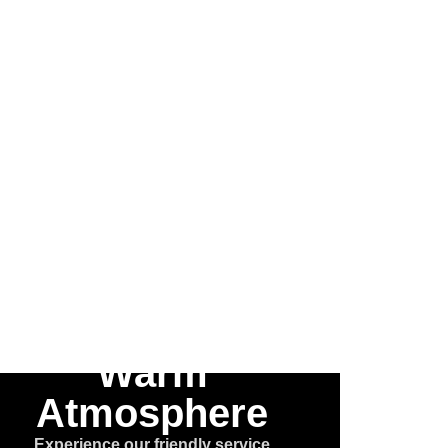
 the
he
e™
Warm
Atmosphere
Experience our friendly service